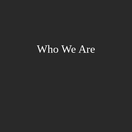
Who We Are