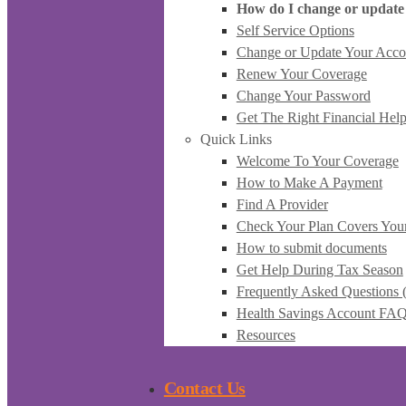
How do I change or update
Self Service Options
Change or Update Your Acco
Renew Your Coverage
Change Your Password
Get The Right Financial Hel
Quick Links
Welcome To Your Coverage
How to Make A Payment
Find A Provider
Check Your Plan Covers You
How to submit documents
Get Help During Tax Season
Frequently Asked Questions
Health Savings Account FA
Resources
Contact Us