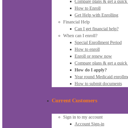
Compare plans & get a quick
How to Enroll
Get Help with Enrolling
Financial Help
Can I get financial help?
When can I enroll?
Special Enrollment Period
How to enroll
Enroll or renew now
Compare plans & get a quick
How do I apply?
Year round Medicaid enrollm
How to submit documents
Current Customers
Sign in to my account
Account Sign-in