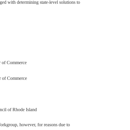
ed with determining state-level solutions to
er of Commerce
er of Commerce
ncil of Rhode Island
rkgroup, however, for reasons due to