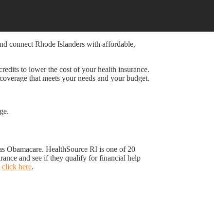
and connect Rhode Islanders with affordable,
redits to lower the cost of your health insurance.
 coverage that meets your needs and your budget.
ge.
o as Obamacare. HealthSource RI is one of 20
nce and see if they qualify for financial help
,
click here
.