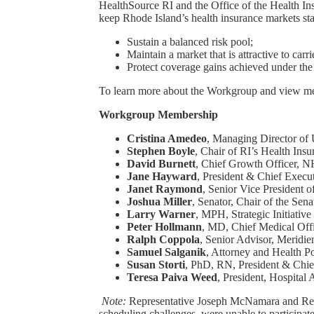
HealthSource RI and the Office of the Health 
keep Rhode Island’s health insurance markets st
Sustain a balanced risk pool;
Maintain a market that is attractive to car
Protect coverage gains achieved under the
To learn more about the Workgroup and view mee
Workgroup Membership
Cristina Amedeo
, Managing Director o
Stephen Boyle
, Chair of RI’s Health In
David Burnett
, Chief Growth Officer, 
Jane Hayward
, President & Chief Execu
Janet Raymond
, Senior Vice President
Joshua Miller
, Senator, Chair of the Se
Larry Warner
, MPH, Strategic Initiativ
Peter Hollmann
, MD, Chief Medical Off
Ralph Coppola
, Senior Advisor, Meridie
Samuel Salganik
, Attorney and Health P
Susan Storti
, PhD, RN, President & Chie
Teresa Paiva Weed
, President, Hospital
Note:
Representative Joseph McNamara and Repr
scheduling challenges, were unable to participate