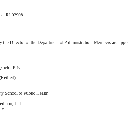
nce, RI 02908
 the Director of the Department of Administration. Members are appointed
ryfield, PBC
(Retired)
y School of Public Health
reedman, LLP
ny