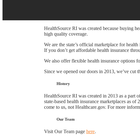
HealthSource RI was created because buying healt
high quality coverage.
We are the state’s official marketplace for healt
If you don’t get affordable health insurance thr
We also offer flexible health insurance options f
Since we opened our doors in 2013, we’ve cut th
History
HealthSource RI was created in 2013 as a part o
state-based health insurance marketplaces as of 
come to us, not Healthcare.gov. For more inform
Our Team
Visit Our Team page
here
.