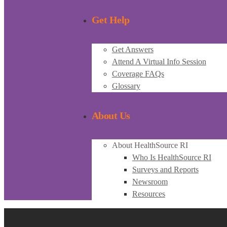
Get Help
Get Answers
Attend A Virtual Info Session
Coverage FAQs
Glossary
About Us
About HealthSource RI
Who Is HealthSource RI
Surveys and Reports
Newsroom
Resources