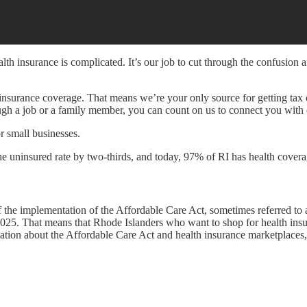
h insurance is complicated. It’s our job to cut through the confusion 
h insurance coverage. That means we’re your only source for getting tax c
ough a job or a family member, you can count on us to connect you with
or small businesses.
e uninsured rate by two-thirds, and today, 97% of RI has health covera
f the implementation of the Affordable Care Act, sometimes referred t
2025. That means that Rhode Islanders who want to shop for health insura
ation about the Affordable Care Act and health insurance marketplaces