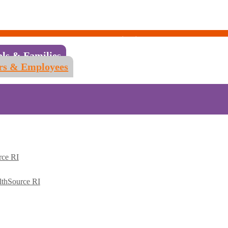
als & Families
rs & Employees
rce RI
lthSource RI