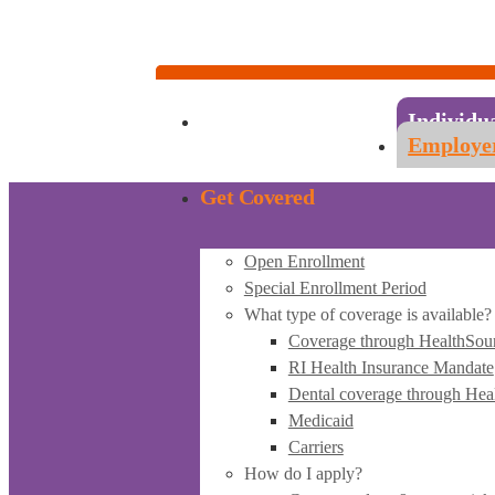
Account Sign-in
Individuals & Families:
1-855-840-4774
Employers & Employees:
1-855-683-6757
Individu
Employe
Get Covered
Open Enrollment
Special Enrollment Period
What type of coverage is available?
Coverage through HealthSou
RI Health Insurance Mandate
Dental coverage through Hea
Medicaid
Carriers
How do I apply?