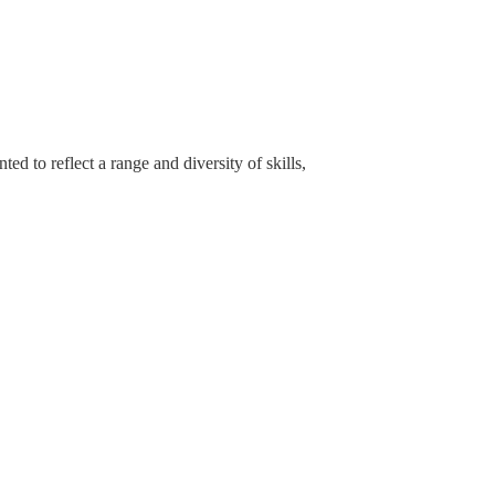
 to reflect a range and diversity of skills,