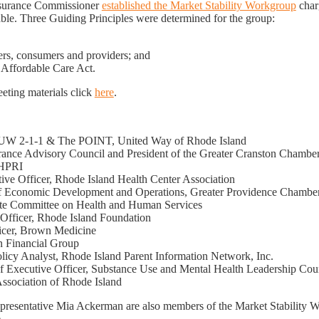
Insurance Commissioner
established the Market Stability Workgroup
charg
able. Three Guiding Principles were determined for the group:
riers, consumers and providers; and
 Affordable Care Act.
ting materials click
here
.
f UW 2-1-1 & The POINT, United Way of Rhode Island
surance Advisory Council and President of the Greater Cranston Chamb
NHPRI
tive Officer, Rhode Island Health Center Association
 of Economic Development and Operations, Greater Providence Chamb
nate Committee on Health and Human Services
e Officer, Rhode Island Foundation
icer, Brown Medicine
n Financial Group
olicy Analyst, Rhode Island Parent Information Network, Inc.
f Executive Officer, Substance Use and Mental Health Leadership Cou
 Association of Rhode Island
esentative Mia Ackerman are also members of the Market Stability Wo
.