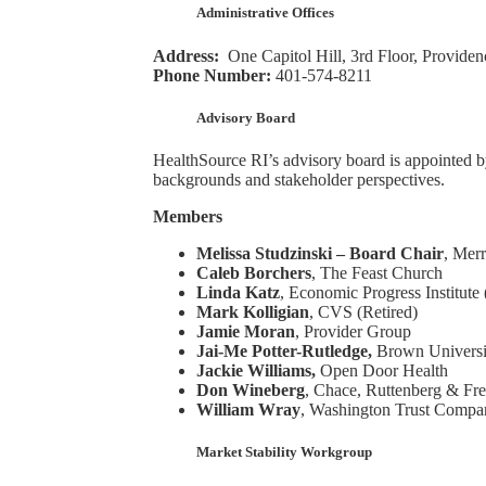
Administrative Offices
Address:
One Capitol Hill, 3rd Floor, Provide
Phone Number:
401-574-8211
Advisory Board
HealthSource RI’s advisory board is appointed by
backgrounds and stakeholder perspectives.
Members
Melissa Studzinski – Board Chair
, Mer
Caleb Borchers
, The Feast Church
Linda Katz
, Economic Progress Institute 
Mark Kolligian
, CVS (Retired)
Jamie Moran
, Provider Group
Jai-Me Potter-Rutledge,
Brown Universit
Jackie Williams,
Open Door Health
Don Wineberg
, Chace, Ruttenberg & F
William Wray
, Washington Trust Compa
Market Stability Workgroup