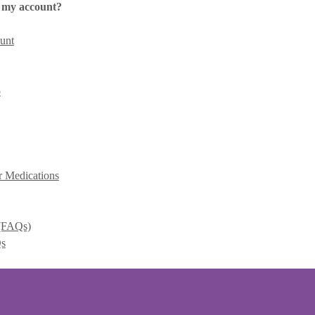
 my account?
unt
p
r Medications
 (FAQs)
Qs