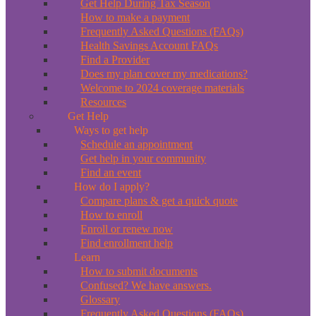
Get Help During Tax Season
How to make a payment
Frequently Asked Questions (FAQs)
Health Savings Account FAQs
Find a Provider
Does my plan cover my medications?
Welcome to 2024 coverage materials
Resources
Get Help
Ways to get help
Schedule an appointment
Get help in your community
Find an event
How do I apply?
Compare plans & get a quick quote
How to enroll
Enroll or renew now
Find enrollment help
Learn
How to submit documents
Confused? We have answers.
Glossary
Frequently Asked Questions (FAQs)