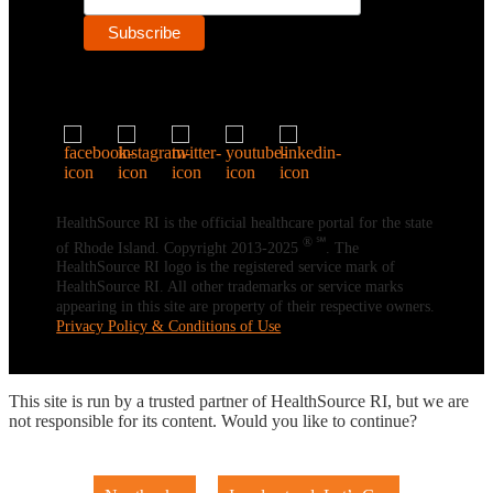
HealthSource RI is the official healthcare portal for the state
® ℠
of Rhode Island. Copyright 2013-2025
. The
HealthSource RI logo is the registered service mark of
HealthSource RI. All other trademarks or service marks
appearing in this site are property of their respective owners.
Privacy Policy & Conditions of Use
This site is run by a trusted partner of HealthSource RI, but we are
not responsible for its content. Would you like to continue?