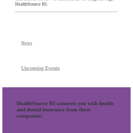
HealthSource RI.
News
Upcoming Events
HealthSource RI connects you with health
and dental insurance from these
companies: