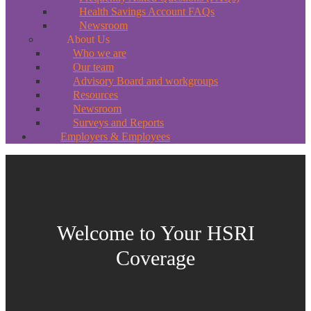
Health Savings Account FAQs
Newsroom
About Us
Who we are
Our team
Advisory Board and workgroups
Resources
Newsroom
Surveys and Reports
Employers & Employees
Welcome to Your HSRI
Coverage