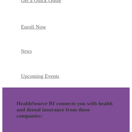
Get a Quick Quote
Enroll Now
News
Upcoming Events
HealthSource RI connects you with health
and dental insurance from these
companies: