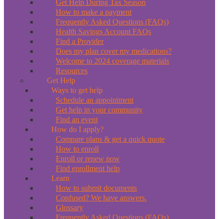
Get Help During Tax Season
How to make a payment
Frequently Asked Questions (FAQs)
Health Savings Account FAQs
Find a Provider
Does my plan cover my medications?
Welcome to 2024 coverage materials
Resources
Get Help
Ways to get help
Schedule an appointment
Get help in your community
Find an event
How do I apply?
Compare plans & get a quick quote
How to enroll
Enroll or renew now
Find enrollment help
Learn
How to submit documents
Confused? We have answers.
Glossary
Frequently Asked Questions (FAQs)