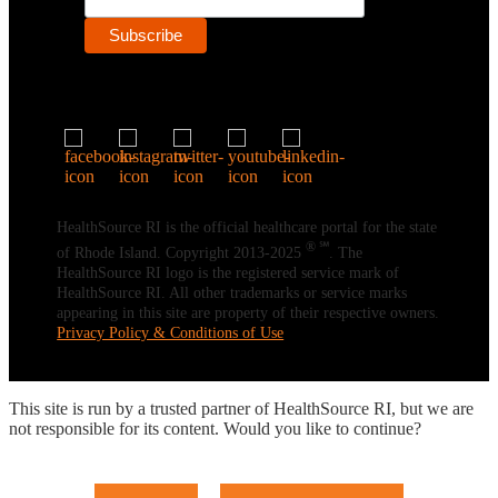
HealthSource RI is the official healthcare portal for the state
® ℠
of Rhode Island. Copyright 2013-2025
. The
HealthSource RI logo is the registered service mark of
HealthSource RI. All other trademarks or service marks
appearing in this site are property of their respective owners.
Privacy Policy & Conditions of Use
This site is run by a trusted partner of HealthSource RI, but we are
not responsible for its content. Would you like to continue?