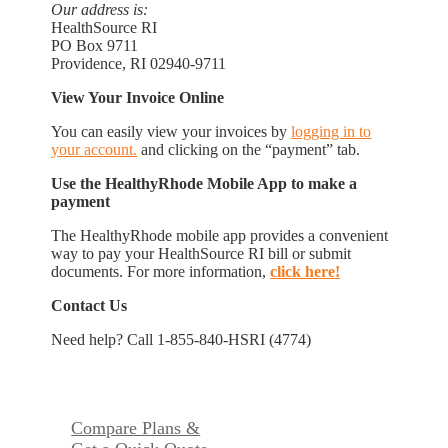
Our address is:
HealthSource RI
PO Box 9711
Providence, RI 02940-9711
View Your Invoice Online
You can easily view your invoices by
logging in to
your account.
and clicking on the “payment” tab.
Use the HealthyRhode Mobile App to make a
payment
The HealthyRhode mobile app provides a convenient
way to pay your HealthSource RI bill or submit
documents. For more information,
click here!
Contact Us
Need help? Call 1-855-840-HSRI (4774)
Compare Plans &