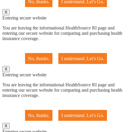
No, thanks.
I understand. Let’s Go.
X
Entering secure website
You are leaving the informational HealthSource RI page and
entering our secure website for comparing and purchasing health
insurance coverage.
No, thanks.
I understand. Let’s Go.
X
Entering secure website
You are leaving the informational HealthSource RI page and
entering our secure website for comparing and purchasing health
insurance coverage.
No, thanks.
I understand. Let’s Go.
X
Entering secure website