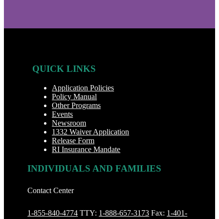
QUICK LINKS
Application Policies
Policy Manual
Other Programs
Events
Newsroom
1332 Waiver Application
Release Form
RI Insurance Mandate
INDIVIDUALS AND FAMILIES
Contact Center
1-855-840-4774
TTY:
1-888‐657-3173
Fax:
1-401-