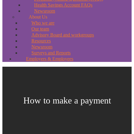
Health Savings Account FAQs
Newsroom
About Us
Who we are
Our team
Advisory Board and workgroups
Resources
Newsroom
Surveys and Reports
Employers & Employees
How to make a payment