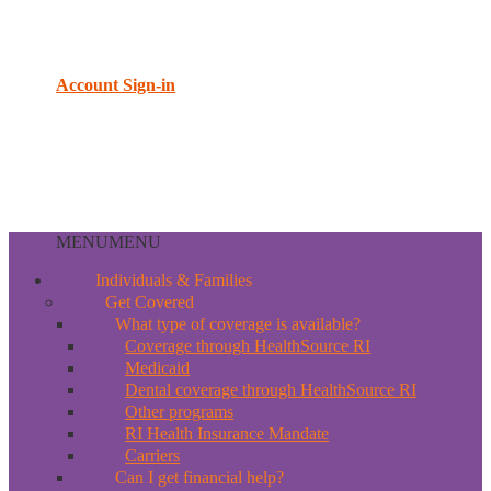
Account Sign-in
MENU
MENU
Individuals & Families
Get Covered
What type of coverage is available?
Coverage through HealthSource RI
Medicaid
Dental coverage through HealthSource RI
Other programs
RI Health Insurance Mandate
Carriers
Can I get financial help?