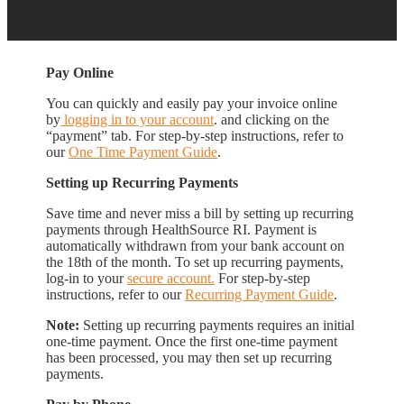
Pay Online
You can quickly and easily pay your invoice online
by
logging in to your account
. and clicking on the
“payment” tab. For step-by-step instructions, refer to
our
One Time Payment Guide
.
Setting up Recurring Payments
Save time and never miss a bill by setting up recurring
payments through HealthSource RI. Payment is
automatically withdrawn from your bank account on
the 18th of the month. To set up recurring payments,
log-in to your
secure account.
For step-by-step
instructions, refer to our
Recurring Payment Guide
.
Note:
Setting up recurring payments requires an initial
one-time payment. Once the first one-time payment
has been processed, you may then set up recurring
payments.