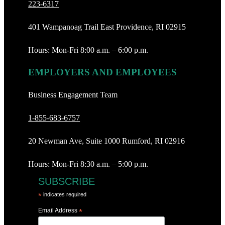
223-6317
401 Wampanoag Trail East Providence, RI 02915
Hours: Mon-Fri 8:00 a.m. – 6:00 p.m.
EMPLOYERS AND EMPLOYEES
Business Engagement Team
1-855-683-6757
20 Newman Ave, Suite 1000 Rumford, RI 02916
Hours: Mon-Fri 8:30 a.m. – 5:00 p.m.
SUBSCRIBE
*
indicates required
Email Address
*