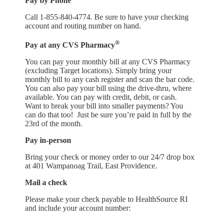
Pay by Phone
Call 1-855-840-4774. Be sure to have your checking
account and routing number on hand.
®
Pay at any CVS Pharmacy
You can pay your monthly bill at any CVS Pharmacy
(excluding Target locations). Simply bring your
monthly bill to any cash register and scan the bar code.
You can also pay your bill using the drive-thru, where
available. You can pay with credit, debit, or cash.
Want to break your bill into smaller payments? You
can do that too! Just be sure you’re paid in full by the
23rd of the month.
Pay in-person
Bring your check or money order to our 24/7 drop box
at 401 Wampanoag Trail, East Providence.
Mail a check
Please make your check payable to HealthSource RI
and include your account number: