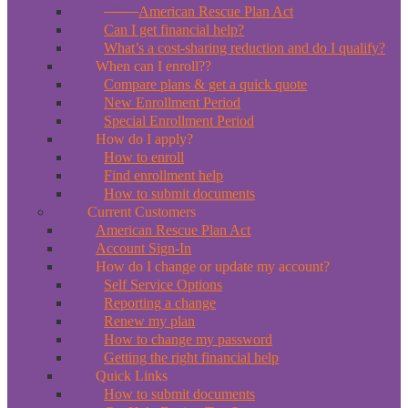
*New*
American Rescue Plan Act
Can I get financial help?
What’s a cost-sharing reduction and do I qualify?
When can I enroll??
Compare plans & get a quick quote
New Enrollment Period
Special Enrollment Period
How do I apply?
How to enroll
Find enrollment help
How to submit documents
Current Customers
American Rescue Plan Act
Account Sign-In
How do I change or update my account?
Self Service Options
Reporting a change
Renew my plan
How to change my password
Getting the right financial help
Quick Links
How to submit documents