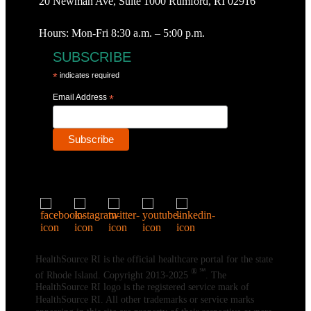
20 Newman Ave, Suite 1000 Rumford, RI 02916
Hours: Mon-Fri 8:30 a.m. – 5:00 p.m.
SUBSCRIBE
*
indicates required
Email Address
*
HealthSource RI is the official healthcare portal for the state
® ℠
of Rhode Island. Copyright 2013-2025
. The
HealthSource RI logo is the registered service mark of
HealthSource RI. All other trademarks or service marks