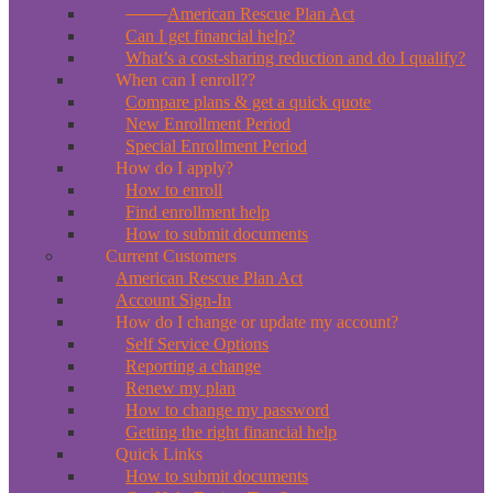
*New*
American Rescue Plan Act
Can I get financial help?
What’s a cost-sharing reduction and do I qualify?
When can I enroll??
Compare plans & get a quick quote
New Enrollment Period
Special Enrollment Period
How do I apply?
How to enroll
Find enrollment help
How to submit documents
Current Customers
American Rescue Plan Act
Account Sign-In
How do I change or update my account?
Self Service Options
Reporting a change
Renew my plan
How to change my password
Getting the right financial help
Quick Links
How to submit documents