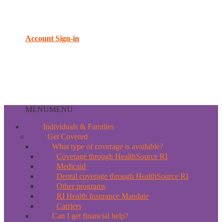
Account Sign-in
MENU
MENU
Individuals & Families
Get Covered
What type of coverage is available?
Coverage through HealthSource RI
Medicaid
Dental coverage through HealthSource RI
Other programs
RI Health Insurance Mandate
Carriers
Can I get financial help?