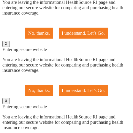
You are leaving the informational HealthSource RI page and
entering our secure website for comparing and purchasing health
insurance coverage.
No, thanks.
I understand. Let’s Go.
X
Entering secure website
You are leaving the informational HealthSource RI page and
entering our secure website for comparing and purchasing health
insurance coverage.
No, thanks.
I understand. Let’s Go.
X
Entering secure website
You are leaving the informational HealthSource RI page and
entering our secure website for comparing and purchasing health
insurance coverage.