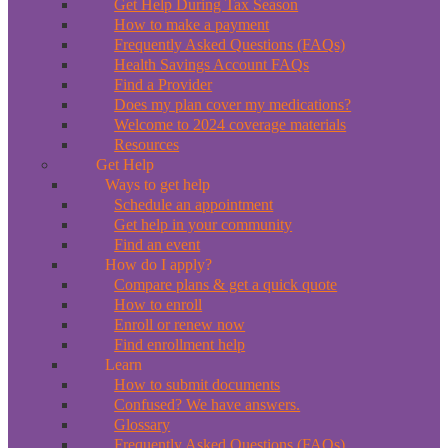
Get Help During Tax Season
How to make a payment
Frequently Asked Questions (FAQs)
Health Savings Account FAQs
Find a Provider
Does my plan cover my medications?
Welcome to 2024 coverage materials
Resources
Get Help
Ways to get help
Schedule an appointment
Get help in your community
Find an event
How do I apply?
Compare plans & get a quick quote
How to enroll
Enroll or renew now
Find enrollment help
Learn
How to submit documents
Confused? We have answers.
Glossary
Frequently Asked Questions (FAQs)