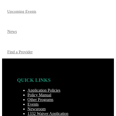
Upcoming Events
News
Find a Provider
QUICK LINKS
Application Policies
Policy Manual
Other Programs
Events
Newsroom
1332 Waiver Application