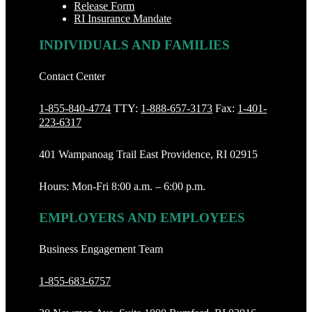
Release Form
RI Insurance Mandate
INDIVIDUALS AND FAMILIES
Contact Center
1-855-840-4774
TTY:
1-888‐657-3173
Fax:
1-401-
223-6317
401 Wampanoag Trail East Providence, RI 02915
Hours: Mon-Fri 8:00 a.m. – 6:00 p.m.
EMPLOYERS AND EMPLOYEES
Business Engagement Team
1-855-683-6757