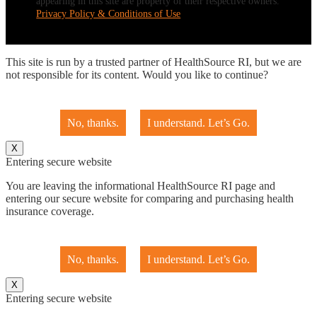
appearing in this site are property of their respective owners.
Privacy Policy & Conditions of Use
This site is run by a trusted partner of HealthSource RI, but we are
not responsible for its content. Would you like to continue?
No, thanks.
I understand. Let’s Go.
X
Entering secure website
You are leaving the informational HealthSource RI page and
entering our secure website for comparing and purchasing health
insurance coverage.
No, thanks.
I understand. Let’s Go.
X
Entering secure website