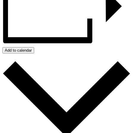
Add to calendar