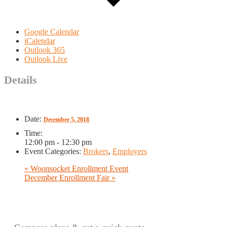
Google Calendar
iCalendar
Outlook 365
Outlook Live
Details
Date:
December 5, 2018
Time:
12:00 pm - 12:30 pm
Event Categories:
Brokers
,
Employers
«
Woonsocket Enrollment Event
December Enrollment Fair
»