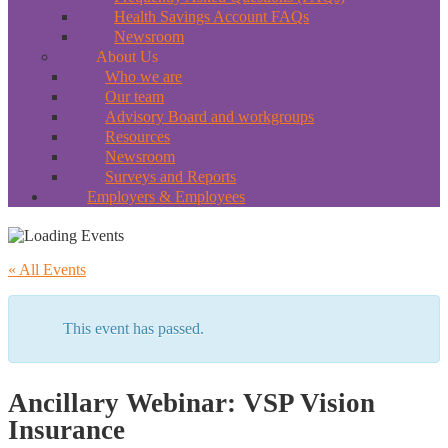
Health Savings Account FAQs
Newsroom
About Us
Who we are
Our team
Advisory Board and workgroups
Resources
Newsroom
Surveys and Reports
Employers & Employees
« All Events
This event has passed.
Ancillary Webinar: VSP Vision
Insurance