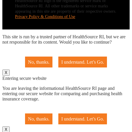
HealthSource RI logo is the registered service mark of
HealthSource RI. All other trademarks or service marks
appearing in this site are property of their respective owners.
Privacy Policy & Conditions of Use
This site is run by a trusted partner of HealthSource RI, but we are
not responsible for its content. Would you like to continue?
No, thanks.
I understand. Let’s Go.
X
Entering secure website
You are leaving the informational HealthSource RI page and
entering our secure website for comparing and purchasing health
insurance coverage.
No, thanks.
I understand. Let’s Go.
X