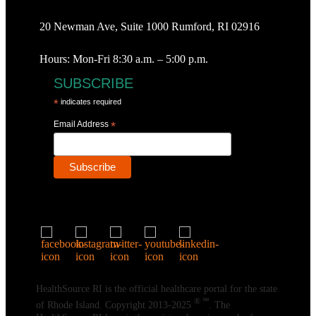
20 Newman Ave, Suite 1000 Rumford, RI 02916
Hours: Mon-Fri 8:30 a.m. – 5:00 p.m.
SUBSCRIBE
*
indicates required
Email Address
*
HealthSource RI is the official healthcare portal for the state
® ℠
of Rhode Island. Copyright 2013-2025
. The