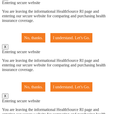
Entering secure website
You are leaving the informational HealthSource RI page and
entering our secure website for comparing and purchasing health
insurance coverage.
No, thanks.
I understand. Let’s Go.
X
Entering secure website
You are leaving the informational HealthSource RI page and
entering our secure website for comparing and purchasing health
insurance coverage.
No, thanks.
I understand. Let’s Go.
X
Entering secure website
You are leaving the informational HealthSource RI page and