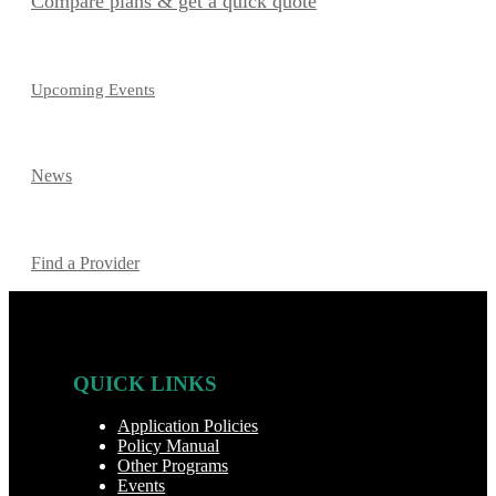
Compare plans & get a quick quote
Upcoming Events
News
Find a Provider
QUICK LINKS
Application Policies
Policy Manual
Other Programs
Events