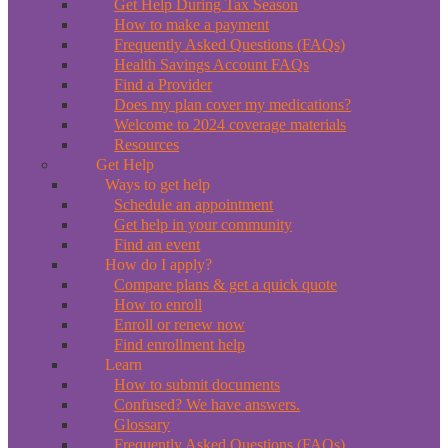
Get Help During Tax Season
How to make a payment
Frequently Asked Questions (FAQs)
Health Savings Account FAQs
Find a Provider
Does my plan cover my medications?
Welcome to 2024 coverage materials
Resources
Get Help
Ways to get help
Schedule an appointment
Get help in your community
Find an event
How do I apply?
Compare plans & get a quick quote
How to enroll
Enroll or renew now
Find enrollment help
Learn
How to submit documents
Confused? We have answers.
Glossary
Frequently Asked Questions (FAQs)