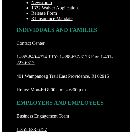
Newsroom
1332 Waiver Application
Release Form
RI Insurance Mandate
INDIVIDUALS AND FAMILIES
Contact Center
1-855-840-4774
TTY:
1-888‐657-3173
Fax:
1-401-
223-6317
401 Wampanoag Trail East Providence, RI 02915
Hours: Mon-Fri 8:00 a.m. – 6:00 p.m.
EMPLOYERS AND EMPLOYEES
Business Engagement Team
1-855-683-6757