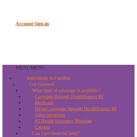
Account Sign-in
MENU
MENU
Individuals & Families
Get Covered
What type of coverage is available?
Coverage through HealthSource RI
Medicaid
Dental coverage through HealthSource RI
Other programs
RI Health Insurance Mandate
Carriers
Can I get financial help?