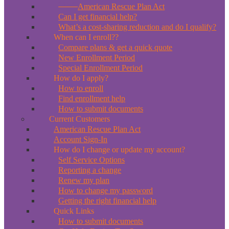
*New*
American Rescue Plan Act
Can I get financial help?
What’s a cost-sharing reduction and do I qualify?
When can I enroll??
Compare plans & get a quick quote
New Enrollment Period
Special Enrollment Period
How do I apply?
How to enroll
Find enrollment help
How to submit documents
Current Customers
American Rescue Plan Act
Account Sign-In
How do I change or update my account?
Self Service Options
Reporting a change
Renew my plan
How to change my password
Getting the right financial help
Quick Links
How to submit documents