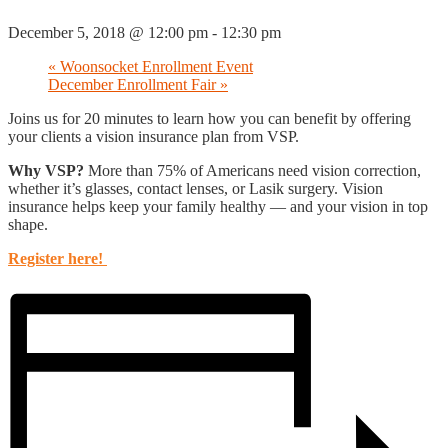
December 5, 2018 @ 12:00 pm
-
12:30 pm
«
Woonsocket Enrollment Event
December Enrollment Fair
»
Joins us for 20 minutes to learn how you can benefit by offering
your clients a vision insurance plan from VSP.
Why VSP?
More than 75% of Americans need vision correction,
whether it’s glasses, contact lenses, or Lasik surgery. Vision
insurance helps keep your family healthy — and your vision in top
shape.
Register here!