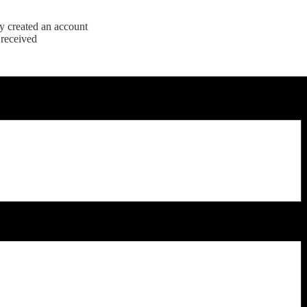
y created an account
 received