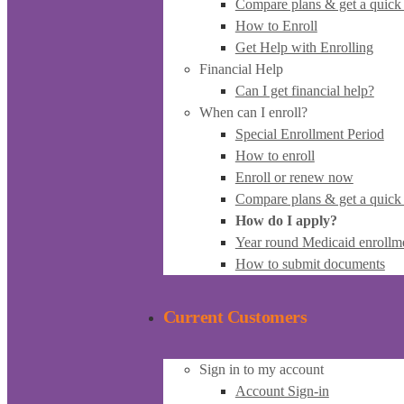
Compare plans & get a quick
How to Enroll
Get Help with Enrolling
Financial Help
Can I get financial help?
When can I enroll?
Special Enrollment Period
How to enroll
Enroll or renew now
Compare plans & get a quick
How do I apply?
Year round Medicaid enrollm
How to submit documents
Current Customers
Sign in to my account
Account Sign-in