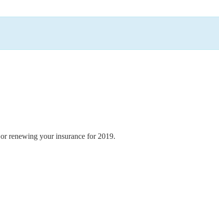
e or renewing your insurance for 2019.