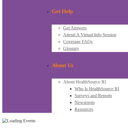
Get Help
Get Answers
Attend A Virtual Info Session
Coverage FAQs
Glossary
About Us
About HealthSource RI
Who Is HealthSource RI
Surveys and Reports
Newsroom
Resources