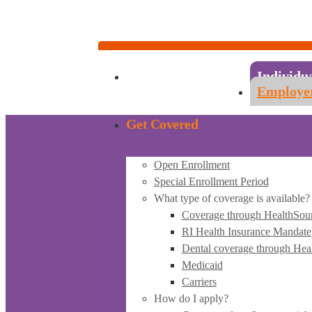
Account Sign-in
Individuals & Families:
1-855-840-4774
Employers & Employees:
1-855-683-6757
Individu
Employe
Get Covered
Open Enrollment
Special Enrollment Period
What type of coverage is available?
Coverage through HealthSou
RI Health Insurance Mandate
Dental coverage through Hea
Medicaid
Carriers
How do I apply?