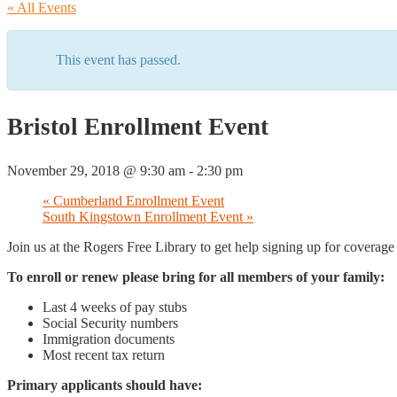
« All Events
This event has passed.
Bristol Enrollment Event
November 29, 2018 @ 9:30 am
-
2:30 pm
«
Cumberland Enrollment Event
South Kingstown Enrollment Event
»
Join us at the Rogers Free Library to get help signing up for coverag
To enroll or renew please bring for all members of your family:
Last 4 weeks of pay stubs
Social Security numbers
Immigration documents
Most recent tax return
Primary applicants should have: