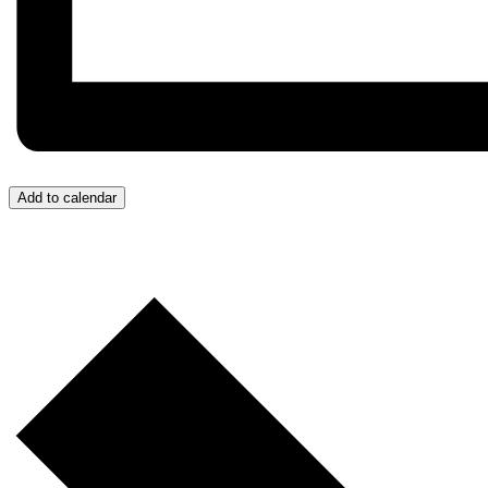
Add to calendar