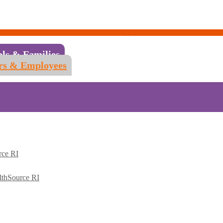
als & Families
rs & Employees
rce RI
lthSource RI