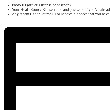
Photo ID (driver’s license or passport)
Your HealthSource RI username and password if you’ve alread
Any recent HealthSource RI or Medicaid notices that you have