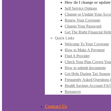
How do I change or update
Self Service Options
Change or Update Your Acco
Renew Your Coverage
Change Your Password
Get The Right Financial Hel
Quick Links
Welcome To Your Coverage
How to Make A Payment
Find A Provider
Check Your Plan Covers You
How to submit documents
Get Help During Tax Season
Frequently Asked Questions
Health Savings Account FA
Resources
Contact Us