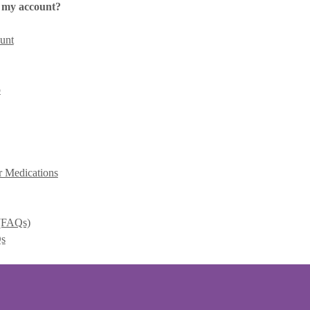
 my account?
unt
p
r Medications
 (FAQs)
Qs