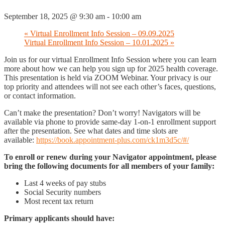
September 18, 2025 @ 9:30 am
-
10:00 am
«
Virtual Enrollment Info Session – 09.09.2025
Virtual Enrollment Info Session – 10.01.2025
»
Join us for our virtual Enrollment Info Session where you can learn
more about how we can help you sign up for 2025 health coverage.
This presentation is held via ZOOM Webinar. Your privacy is our
top priority and attendees will not see each other’s faces, questions,
or contact information.
Can’t make the presentation? Don’t worry! Navigators will be
available via phone to provide same-day 1-on-1 enrollment support
after the presentation. See what dates and time slots are
available:
https://book.appointment-plus.com/ck1m3d5c/#/
To enroll or renew during your Navigator appointment, please
bring the following documents for all members of your family:
Last 4 weeks of pay stubs
Social Security numbers
Most recent tax return
Primary applicants should have: