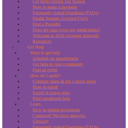
Get Help During Tax Season
How to make a payment
Frequently Asked Questions (FAQs)
Health Savings Account FAQs
Find a Provider
Does my plan cover my medications?
Welcome to 2024 coverage materials
Resources
Get Help
Ways to get help
Schedule an appointment
Get help in your community
Find an event
How do I apply?
Compare plans & get a quick quote
How to enroll
Enroll or renew now
Find enrollment help
Learn
How to submit documents
Confused? We have answers.
Glossary
Frequently Asked Questions (FAQs)