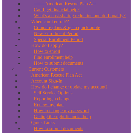
*New*
American Rescue Plan Act
Can I get financial help?
What’s a cost-sharing reduction and do I qualify?
When can I enroll??
Compare plans & get a quick quote
New Enrollment Period
Special Enrollment Period
How do I apply?
How to enroll
Find enrollment help
How to submit documents
Current Customers
American Rescue Plan Act
Account Sign-In
How do I change or update my account?
Self Service Options
Reporting a change
Renew my plan
How to change my password
Getting the right financial help
Quick Links
How to submit documents