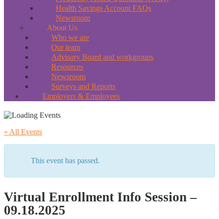
Health Savings Account FAQs
Newsroom
About Us
Who we are
Our team
Advisory Board and workgroups
Resources
Newsroom
Surveys and Reports
Employers & Employees
« All Events
This event has passed.
Virtual Enrollment Info Session –
09.18.2025