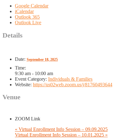
Google Calendar
iCalendar
Outlook 365
Outlook Live
Details
Date:
September 18, 2025
Time:
9:30 am - 10:00 am
Event Category:
Individuals & Families
Website:
https://us02web.zoom.us/j/81760493644
Venue
ZOOM Link
«
Virtual Enrollment Info Session – 09.09.2025
Virtual Enrollment Info Session – 10.01.2025
»