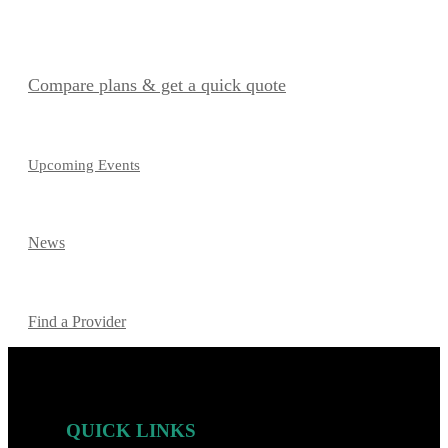
Compare plans & get a quick quote
Upcoming Events
News
Find a Provider
QUICK LINKS