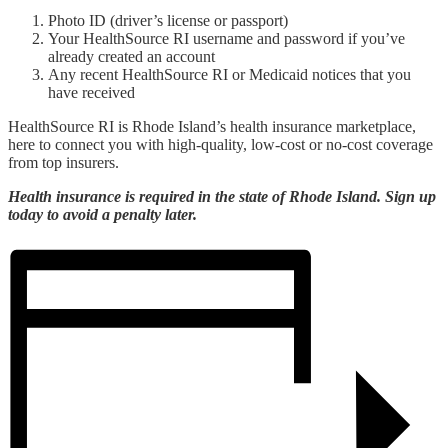
Photo ID (driver’s license or passport)
Your HealthSource RI username and password if you’ve
already created an account
Any recent HealthSource RI or Medicaid notices that you
have received
HealthSource RI is Rhode Island’s health insurance marketplace,
here to connect you with high-quality, low-cost or no-cost coverage
from top insurers.
Health insurance is required in the state of Rhode Island. Sign up
today to avoid a penalty later.