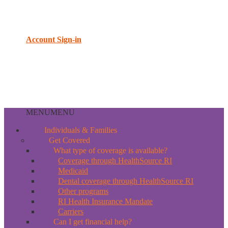
Account Sign-in
MENU
MENU
Individuals & Families
Get Covered
What type of coverage is available?
Coverage through HealthSource RI
Medicaid
Dental coverage through HealthSource RI
Other programs
RI Health Insurance Mandate
Carriers
Can I get financial help?