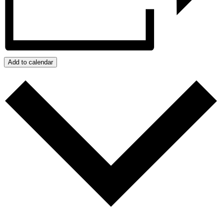
Add to calendar