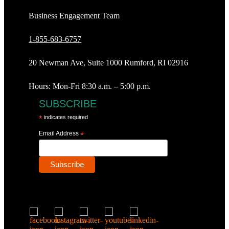
Business Engagement Team
1-855-683-6757
20 Newman Ave, Suite 1000 Rumford, RI 02916
Hours: Mon-Fri 8:30 a.m. – 5:00 p.m.
SUBSCRIBE
*
indicates required
Email Address
*