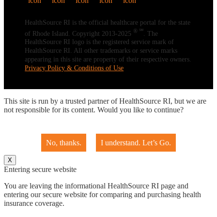
HealthSource RI is the official healthcare portal for the state
® ℠
of Rhode Island. Copyright 2013-2025
. The
HealthSource RI logo is the registered service mark of
HealthSource RI. All other trademarks or service marks
appearing in this site are property of their respective owners.
Privacy Policy & Conditions of Use
This site is run by a trusted partner of HealthSource RI, but we are
not responsible for its content. Would you like to continue?
No, thanks.
I understand. Let’s Go.
X
Entering secure website
You are leaving the informational HealthSource RI page and
entering our secure website for comparing and purchasing health
insurance coverage.