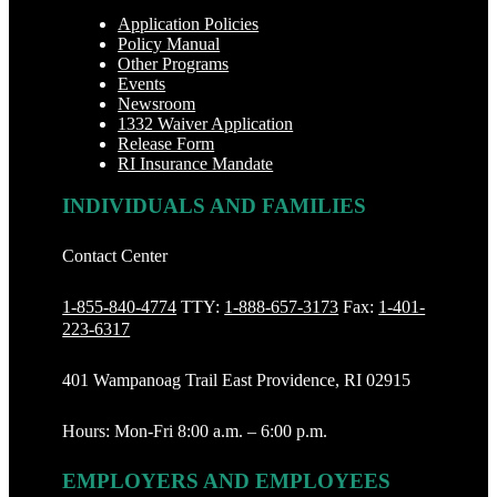
Application Policies
Policy Manual
Other Programs
Events
Newsroom
1332 Waiver Application
Release Form
RI Insurance Mandate
INDIVIDUALS AND FAMILIES
Contact Center
1-855-840-4774
TTY:
1-888‐657-3173
Fax:
1-401-
223-6317
401 Wampanoag Trail East Providence, RI 02915
Hours: Mon-Fri 8:00 a.m. – 6:00 p.m.
EMPLOYERS AND EMPLOYEES