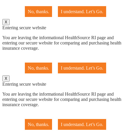
No, thanks.
I understand. Let’s Go.
X
Entering secure website
You are leaving the informational HealthSource RI page and
entering our secure website for comparing and purchasing health
insurance coverage.
No, thanks.
I understand. Let’s Go.
X
Entering secure website
You are leaving the informational HealthSource RI page and
entering our secure website for comparing and purchasing health
insurance coverage.
No, thanks.
I understand. Let’s Go.