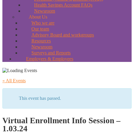
Health Savings Account FAQs
Newsroom
About Us
Who we are
Our team
Advisory Board and workgroups
Resources
Newsroom
Surveys and Reports
Employers & Employees
« All Events
This event has passed.
Virtual Enrollment Info Session –
1.03.24