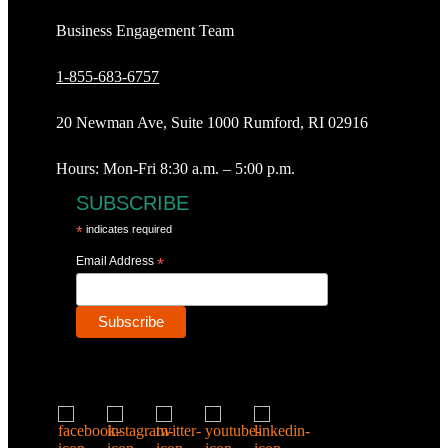
Business Engagement Team
1-855-683-6757
20 Newman Ave, Suite 1000 Rumford, RI 02916
Hours: Mon-Fri 8:30 a.m. – 5:00 p.m.
SUBSCRIBE
*
indicates required
Email Address
*