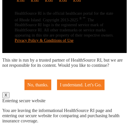
HealthSource RI is the official healthcare portal for the state
® ℠
of Rhode Island. Copyright 2013-2025
. The
HealthSource RI logo is the registered service mark of
HealthSource RI. All other trademarks or service marks
appearing in this site are property of their respective owners.
Privacy Policy & Conditions of Use
This site is run by a trusted partner of HealthSource RI, but we are
not responsible for its content. Would you like to continue?
No, thanks.
I understand. Let’s Go.
X
Entering secure website
You are leaving the informational HealthSource RI page and
entering our secure website for comparing and purchasing health
insurance coverage.