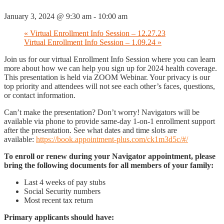
January 3, 2024 @ 9:30 am
-
10:00 am
«
Virtual Enrollment Info Session – 12.27.23
Virtual Enrollment Info Session – 1.09.24
»
Join us for our virtual Enrollment Info Session where you can learn
more about how we can help you sign up for 2024 health coverage.
This presentation is held via ZOOM Webinar. Your privacy is our
top priority and attendees will not see each other’s faces, questions,
or contact information.
Can’t make the presentation? Don’t worry! Navigators will be
available via phone to provide same-day 1-on-1 enrollment support
after the presentation. See what dates and time slots are
available:
https://book.appointment-plus.com/ck1m3d5c/#/
To enroll or renew during your Navigator appointment, please
bring the following documents for all members of your family:
Last 4 weeks of pay stubs
Social Security numbers
Most recent tax return
Primary applicants should have: