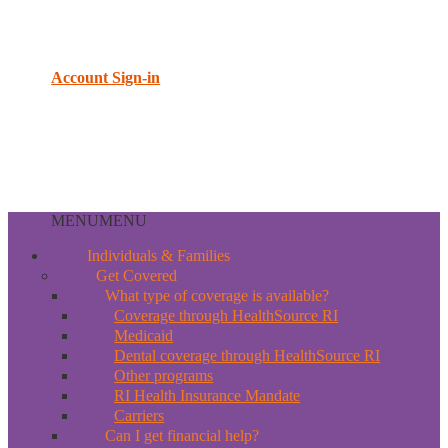
Account Sign-in
MENU
MENU
Individuals & Families
Get Covered
What type of coverage is available?
Coverage through HealthSource RI
Medicaid
Dental coverage through HealthSource RI
Other programs
RI Health Insurance Mandate
Carriers
Can I get financial help?