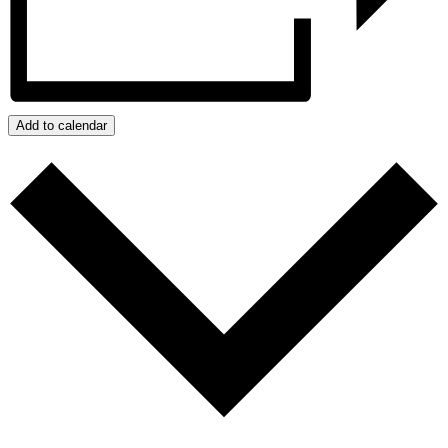
Add to calendar