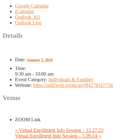
Google Calendar
iCalendar
Outlook 365
Outlook Live
Details
Date:
January 3, 2024
Time:
9:30 am - 10:00 am
Event Category:
Individuals & Families
Website:
https://us02web.zoom.us/j/84278107756
Venue
ZOOM Link
«
Virtual Enrollment Info Session – 12.27.23
Virtual Enrollment Info Session – 1.09.24
»