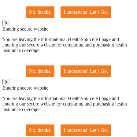
No, thanks.
I understand. Let’s Go.
X
Entering secure website
You are leaving the informational HealthSource RI page and
entering our secure website for comparing and purchasing health
insurance coverage.
No, thanks.
I understand. Let’s Go.
X
Entering secure website
You are leaving the informational HealthSource RI page and
entering our secure website for comparing and purchasing health
insurance coverage.
No, thanks.
I understand. Let’s Go.