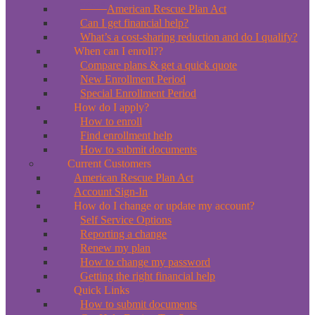
*New*
American Rescue Plan Act
Can I get financial help?
What’s a cost-sharing reduction and do I qualify?
When can I enroll??
Compare plans & get a quick quote
New Enrollment Period
Special Enrollment Period
How do I apply?
How to enroll
Find enrollment help
How to submit documents
Current Customers
American Rescue Plan Act
Account Sign-In
How do I change or update my account?
Self Service Options
Reporting a change
Renew my plan
How to change my password
Getting the right financial help
Quick Links
How to submit documents