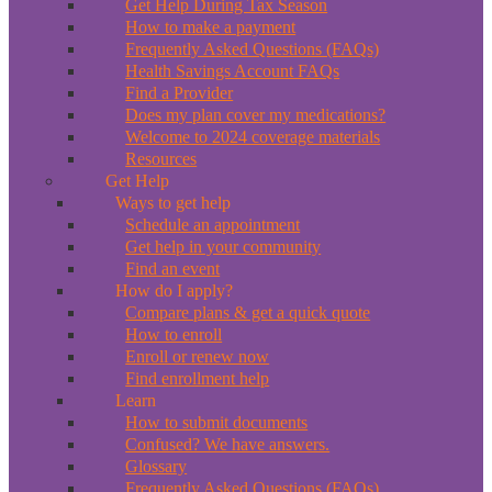
Get Help During Tax Season
How to make a payment
Frequently Asked Questions (FAQs)
Health Savings Account FAQs
Find a Provider
Does my plan cover my medications?
Welcome to 2024 coverage materials
Resources
Get Help
Ways to get help
Schedule an appointment
Get help in your community
Find an event
How do I apply?
Compare plans & get a quick quote
How to enroll
Enroll or renew now
Find enrollment help
Learn
How to submit documents
Confused? We have answers.
Glossary
Frequently Asked Questions (FAQs)