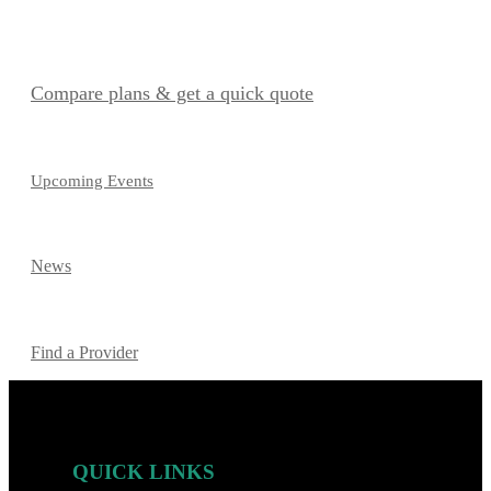
Compare plans & get a quick quote
Upcoming Events
News
Find a Provider
QUICK LINKS