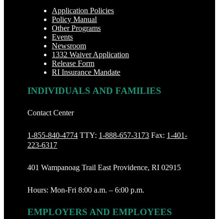
Application Policies
Policy Manual
Other Programs
Events
Newsroom
1332 Waiver Application
Release Form
RI Insurance Mandate
INDIVIDUALS AND FAMILIES
Contact Center
1-855-840-4774
TTY:
1-888‐657-3173
Fax:
1-401-
223-6317
401 Wampanoag Trail East Providence, RI 02915
Hours: Mon-Fri 8:00 a.m. – 6:00 p.m.
EMPLOYERS AND EMPLOYEES