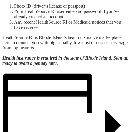
Photo ID (driver’s license or passport)
Your HealthSource RI username and password if you’ve
already created an account
Any recent HealthSource RI or Medicaid notices that you
have received
HealthSource RI is Rhode Island’s health insurance marketplace,
here to connect you with high-quality, low-cost or no-cost coverage
from top insurers.
Health insurance is required in the state of Rhode Island. Sign up
today to avoid a penalty later.