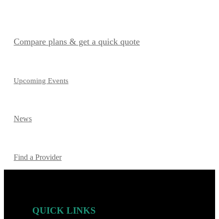
Compare plans & get a quick quote
Upcoming Events
News
Find a Provider
QUICK LINKS