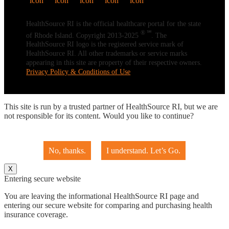
HealthSource RI is the official healthcare portal for the state
® ℠
of Rhode Island. Copyright 2013-2025
. The
HealthSource RI logo is the registered service mark of
HealthSource RI. All other trademarks or service marks
appearing in this site are property of their respective owners.
Privacy Policy & Conditions of Use
This site is run by a trusted partner of HealthSource RI, but we are
not responsible for its content. Would you like to continue?
No, thanks.
I understand. Let’s Go.
X
Entering secure website
You are leaving the informational HealthSource RI page and
entering our secure website for comparing and purchasing health
insurance coverage.