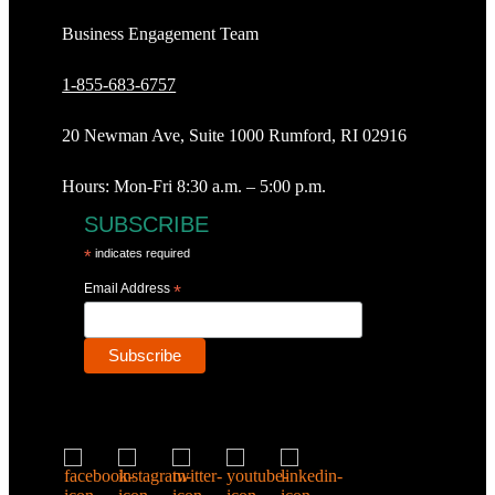
Business Engagement Team
1-855-683-6757
20 Newman Ave, Suite 1000 Rumford, RI 02916
Hours: Mon-Fri 8:30 a.m. – 5:00 p.m.
SUBSCRIBE
*
indicates required
Email Address
*