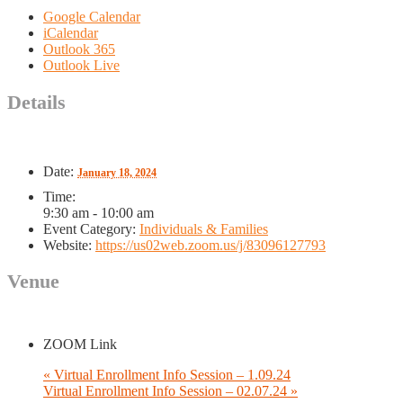
Google Calendar
iCalendar
Outlook 365
Outlook Live
Details
Date:
January 18, 2024
Time:
9:30 am - 10:00 am
Event Category:
Individuals & Families
Website:
https://us02web.zoom.us/j/83096127793
Venue
ZOOM Link
«
Virtual Enrollment Info Session – 1.09.24
Virtual Enrollment Info Session – 02.07.24
»