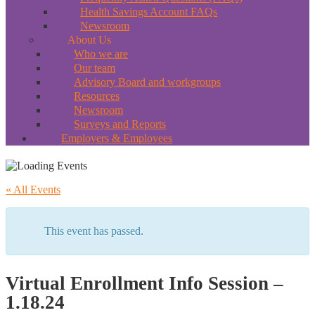
Health Savings Account FAQs
Newsroom
About Us
Who we are
Our team
Advisory Board and workgroups
Resources
Newsroom
Surveys and Reports
Employers & Employees
« All Events
This event has passed.
Virtual Enrollment Info Session –
1.18.24