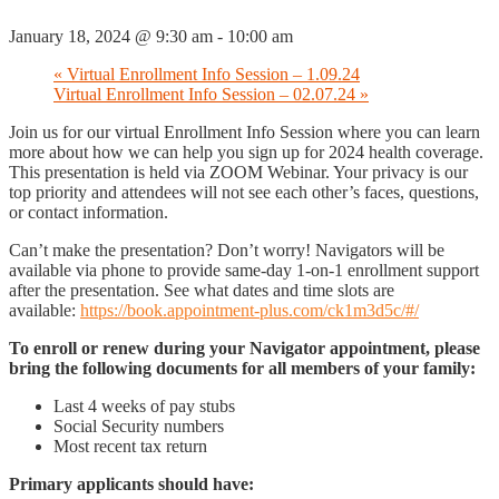
January 18, 2024 @ 9:30 am
-
10:00 am
«
Virtual Enrollment Info Session – 1.09.24
Virtual Enrollment Info Session – 02.07.24
»
Join us for our virtual Enrollment Info Session where you can learn
more about how we can help you sign up for 2024 health coverage.
This presentation is held via ZOOM Webinar. Your privacy is our
top priority and attendees will not see each other’s faces, questions,
or contact information.
Can’t make the presentation? Don’t worry! Navigators will be
available via phone to provide same-day 1-on-1 enrollment support
after the presentation. See what dates and time slots are
available:
https://book.appointment-plus.com/ck1m3d5c/#/
To enroll or renew during your Navigator appointment, please
bring the following documents for all members of your family:
Last 4 weeks of pay stubs
Social Security numbers
Most recent tax return
Primary applicants should have: