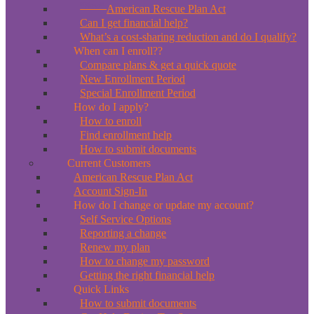
*New*
American Rescue Plan Act
Can I get financial help?
What’s a cost-sharing reduction and do I qualify?
When can I enroll??
Compare plans & get a quick quote
New Enrollment Period
Special Enrollment Period
How do I apply?
How to enroll
Find enrollment help
How to submit documents
Current Customers
American Rescue Plan Act
Account Sign-In
How do I change or update my account?
Self Service Options
Reporting a change
Renew my plan
How to change my password
Getting the right financial help
Quick Links
How to submit documents