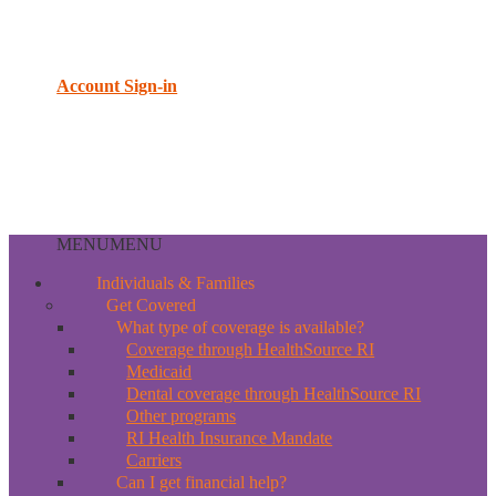
Account Sign-in
MENU
MENU
Individuals & Families
Get Covered
What type of coverage is available?
Coverage through HealthSource RI
Medicaid
Dental coverage through HealthSource RI
Other programs
RI Health Insurance Mandate
Carriers
Can I get financial help?