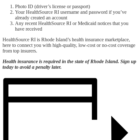
Photo ID (driver’s license or passport)
Your HealthSource RI username and password if you’ve
already created an account
Any recent HealthSource RI or Medicaid notices that you
have received
HealthSource RI is Rhode Island’s health insurance marketplace,
here to connect you with high-quality, low-cost or no-cost coverage
from top insurers.
Health insurance is required in the state of Rhode Island. Sign up
today to avoid a penalty later.