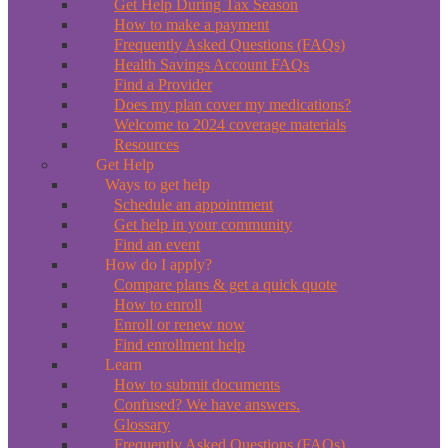
Get Help During Tax Season
How to make a payment
Frequently Asked Questions (FAQs)
Health Savings Account FAQs
Find a Provider
Does my plan cover my medications?
Welcome to 2024 coverage materials
Resources
Get Help
Ways to get help
Schedule an appointment
Get help in your community
Find an event
How do I apply?
Compare plans & get a quick quote
How to enroll
Enroll or renew now
Find enrollment help
Learn
How to submit documents
Confused? We have answers.
Glossary
Frequently Asked Questions (FAQs)