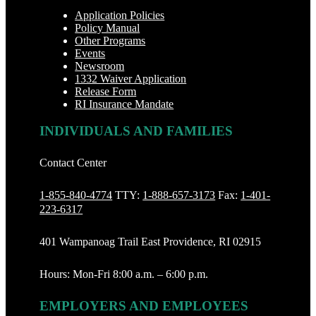
Application Policies
Policy Manual
Other Programs
Events
Newsroom
1332 Waiver Application
Release Form
RI Insurance Mandate
INDIVIDUALS AND FAMILIES
Contact Center
1-855-840-4774
TTY:
1-888‐657-3173
Fax:
1-401-
223-6317
401 Wampanoag Trail East Providence, RI 02915
Hours: Mon-Fri 8:00 a.m. – 6:00 p.m.
EMPLOYERS AND EMPLOYEES