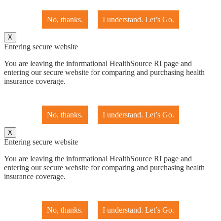
No, thanks.
I understand. Let’s Go.
X
Entering secure website
You are leaving the informational HealthSource RI page and
entering our secure website for comparing and purchasing health
insurance coverage.
No, thanks.
I understand. Let’s Go.
X
Entering secure website
You are leaving the informational HealthSource RI page and
entering our secure website for comparing and purchasing health
insurance coverage.
No, thanks.
I understand. Let’s Go.