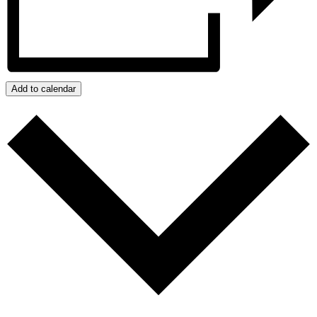
Add to calendar