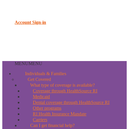
Account Sign-in
MENU
MENU
Individuals & Families
Get Covered
What type of coverage is available?
Coverage through HealthSource RI
Medicaid
Dental coverage through HealthSource RI
Other programs
RI Health Insurance Mandate
Carriers
Can I get financial help?