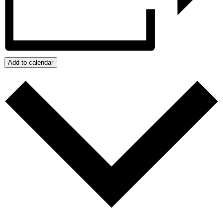
Add to calendar