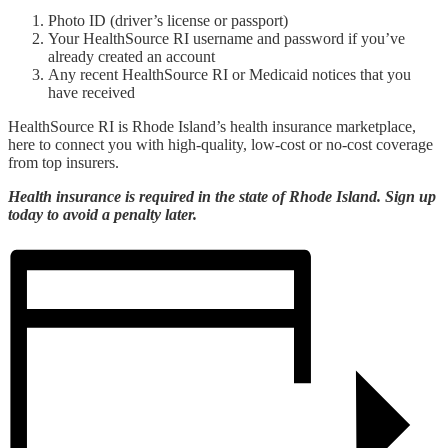
Photo ID (driver’s license or passport)
Your HealthSource RI username and password if you’ve
already created an account
Any recent HealthSource RI or Medicaid notices that you
have received
HealthSource RI is Rhode Island’s health insurance marketplace,
here to connect you with high-quality, low-cost or no-cost coverage
from top insurers.
Health insurance is required in the state of Rhode Island. Sign up
today to avoid a penalty later.