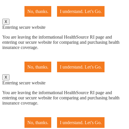
No, thanks.
I understand. Let’s Go.
X
Entering secure website
You are leaving the informational HealthSource RI page and
entering our secure website for comparing and purchasing health
insurance coverage.
No, thanks.
I understand. Let’s Go.
X
Entering secure website
You are leaving the informational HealthSource RI page and
entering our secure website for comparing and purchasing health
insurance coverage.
No, thanks.
I understand. Let’s Go.