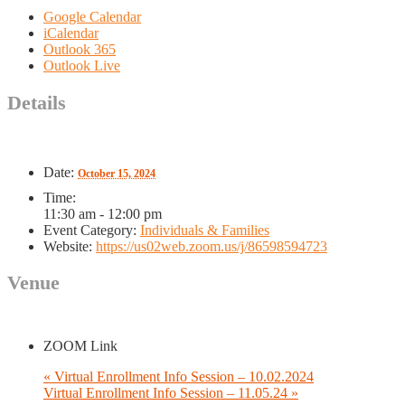
Google Calendar
iCalendar
Outlook 365
Outlook Live
Details
Date:
October 15, 2024
Time:
11:30 am - 12:00 pm
Event Category:
Individuals & Families
Website:
https://us02web.zoom.us/j/86598594723
Venue
ZOOM Link
«
Virtual Enrollment Info Session – 10.02.2024
Virtual Enrollment Info Session – 11.05.24
»