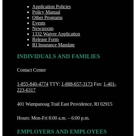
Application Policies
Policy Manual
Other Programs
Events
Newsroom
1332 Waiver Application
Release Form
RI Insurance Mandate
INDIVIDUALS AND FAMILIES
Contact Center
1-855-840-4774
TTY:
1-888‐657-3173
Fax:
1-401-
223-6317
401 Wampanoag Trail East Providence, RI 02915
Hours: Mon-Fri 8:00 a.m. – 6:00 p.m.
EMPLOYERS AND EMPLOYEES