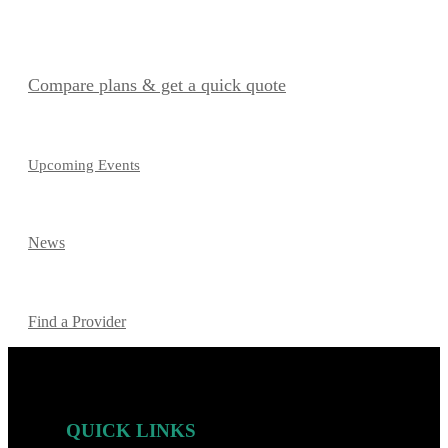
Compare plans & get a quick quote
Upcoming Events
News
Find a Provider
QUICK LINKS