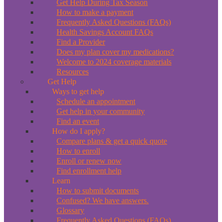
Get Help During Tax Season
How to make a payment
Frequently Asked Questions (FAQs)
Health Savings Account FAQs
Find a Provider
Does my plan cover my medications?
Welcome to 2024 coverage materials
Resources
Get Help
Ways to get help
Schedule an appointment
Get help in your community
Find an event
How do I apply?
Compare plans & get a quick quote
How to enroll
Enroll or renew now
Find enrollment help
Learn
How to submit documents
Confused? We have answers.
Glossary
Frequently Asked Questions (FAQs)