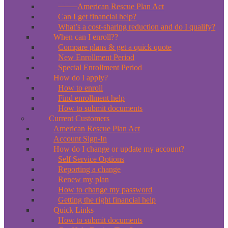
*New*
American Rescue Plan Act
Can I get financial help?
What’s a cost-sharing reduction and do I qualify?
When can I enroll??
Compare plans & get a quick quote
New Enrollment Period
Special Enrollment Period
How do I apply?
How to enroll
Find enrollment help
How to submit documents
Current Customers
American Rescue Plan Act
Account Sign-In
How do I change or update my account?
Self Service Options
Reporting a change
Renew my plan
How to change my password
Getting the right financial help
Quick Links
How to submit documents