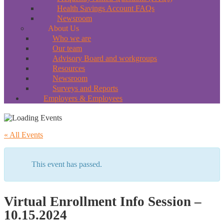
Health Savings Account FAQs
Newsroom
About Us
Who we are
Our team
Advisory Board and workgroups
Resources
Newsroom
Surveys and Reports
Employers & Employees
« All Events
This event has passed.
Virtual Enrollment Info Session –
10.15.2024