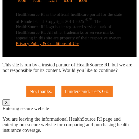
HealthSource RI is the official healthcare portal for the state
® ℠
of Rhode Island. Copyright 2013-2025
. The
HealthSource RI logo is the registered service mark of
HealthSource RI. All other trademarks or service marks
appearing in this site are property of their respective owners.
Privacy Policy & Conditions of Use
This site is run by a trusted partner of HealthSource RI, but we are
not responsible for its content. Would you like to continue?
No, thanks.
I understand. Let’s Go.
X
Entering secure website
You are leaving the informational HealthSource RI page and
entering our secure website for comparing and purchasing health
insurance coverage.