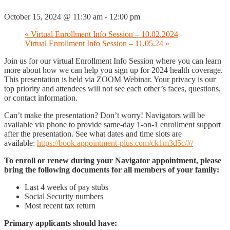
October 15, 2024 @ 11:30 am
-
12:00 pm
«
Virtual Enrollment Info Session – 10.02.2024
Virtual Enrollment Info Session – 11.05.24
»
Join us for our virtual Enrollment Info Session where you can learn
more about how we can help you sign up for 2024 health coverage.
This presentation is held via ZOOM Webinar. Your privacy is our
top priority and attendees will not see each other’s faces, questions,
or contact information.
Can’t make the presentation? Don’t worry! Navigators will be
available via phone to provide same-day 1-on-1 enrollment support
after the presentation. See what dates and time slots are
available:
https://book.appointment-plus.com/ck1m3d5c/#/
To enroll or renew during your Navigator appointment, please
bring the following documents for all members of your family:
Last 4 weeks of pay stubs
Social Security numbers
Most recent tax return
Primary applicants should have: