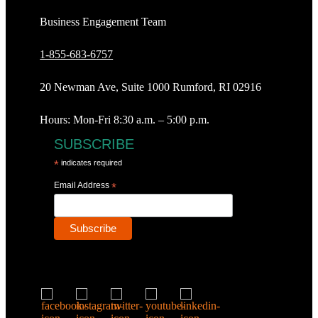
Business Engagement Team
1-855-683-6757
20 Newman Ave, Suite 1000 Rumford, RI 02916
Hours: Mon-Fri 8:30 a.m. – 5:00 p.m.
SUBSCRIBE
*
indicates required
Email Address
*