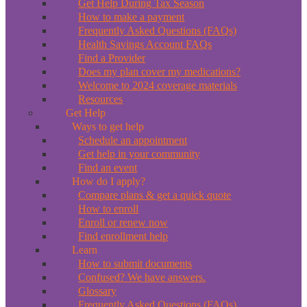
Get Help During Tax Season
How to make a payment
Frequently Asked Questions (FAQs)
Health Savings Account FAQs
Find a Provider
Does my plan cover my medications?
Welcome to 2024 coverage materials
Resources
Get Help
Ways to get help
Schedule an appointment
Get help in your community
Find an event
How do I apply?
Compare plans & get a quick quote
How to enroll
Enroll or renew now
Find enrollment help
Learn
How to submit documents
Confused? We have answers.
Glossary
Frequently Asked Questions (FAQs)