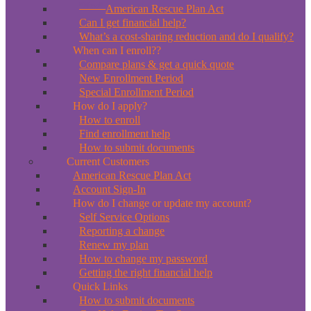
*New*
American Rescue Plan Act
Can I get financial help?
What’s a cost-sharing reduction and do I qualify?
When can I enroll??
Compare plans & get a quick quote
New Enrollment Period
Special Enrollment Period
How do I apply?
How to enroll
Find enrollment help
How to submit documents
Current Customers
American Rescue Plan Act
Account Sign-In
How do I change or update my account?
Self Service Options
Reporting a change
Renew my plan
How to change my password
Getting the right financial help
Quick Links
How to submit documents