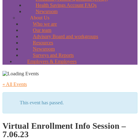
Health Savings Account FAQs
Newsroom
About Us
Who we are
Our team
Advisory Board and workgroups
Resources
Newsroom
Surveys and Reports
Employers & Employees
« All Events
This event has passed.
Virtual Enrollment Info Session –
7.06.23