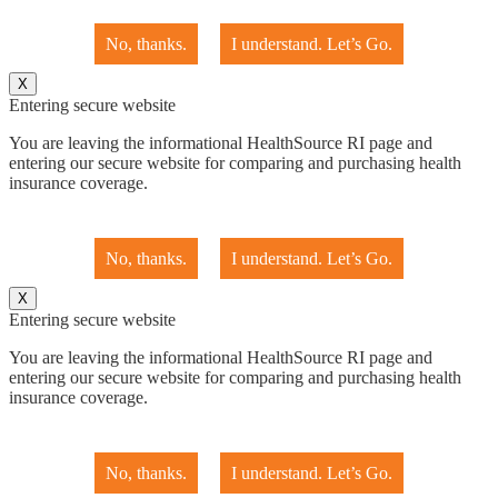
No, thanks.
I understand. Let’s Go.
X
Entering secure website
You are leaving the informational HealthSource RI page and
entering our secure website for comparing and purchasing health
insurance coverage.
No, thanks.
I understand. Let’s Go.
X
Entering secure website
You are leaving the informational HealthSource RI page and
entering our secure website for comparing and purchasing health
insurance coverage.
No, thanks.
I understand. Let’s Go.