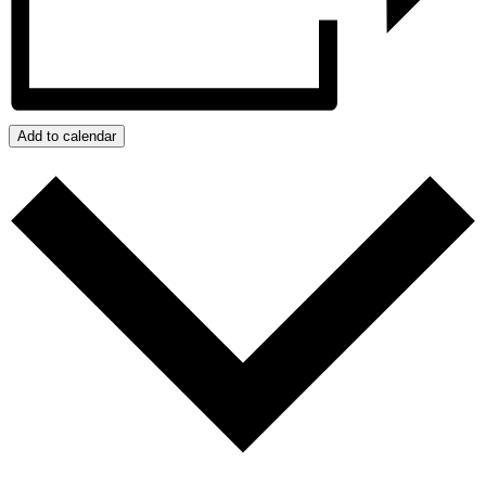
Add to calendar