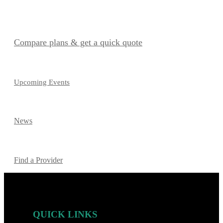
Compare plans & get a quick quote
Upcoming Events
News
Find a Provider
QUICK LINKS