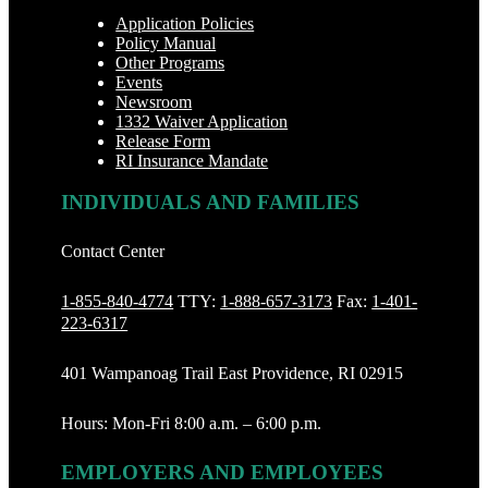
Application Policies
Policy Manual
Other Programs
Events
Newsroom
1332 Waiver Application
Release Form
RI Insurance Mandate
INDIVIDUALS AND FAMILIES
Contact Center
1-855-840-4774
TTY:
1-888‐657-3173
Fax:
1-401-
223-6317
401 Wampanoag Trail East Providence, RI 02915
Hours: Mon-Fri 8:00 a.m. – 6:00 p.m.
EMPLOYERS AND EMPLOYEES