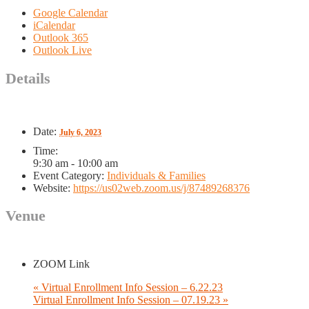
Google Calendar
iCalendar
Outlook 365
Outlook Live
Details
Date:
July 6, 2023
Time:
9:30 am - 10:00 am
Event Category:
Individuals & Families
Website:
https://us02web.zoom.us/j/87489268376
Venue
ZOOM Link
«
Virtual Enrollment Info Session – 6.22.23
Virtual Enrollment Info Session – 07.19.23
»