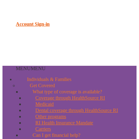
Account Sign-in
MENU
MENU
Individuals & Families
Get Covered
What type of coverage is available?
Coverage through HealthSource RI
Medicaid
Dental coverage through HealthSource RI
Other programs
RI Health Insurance Mandate
Carriers
Can I get financial help?