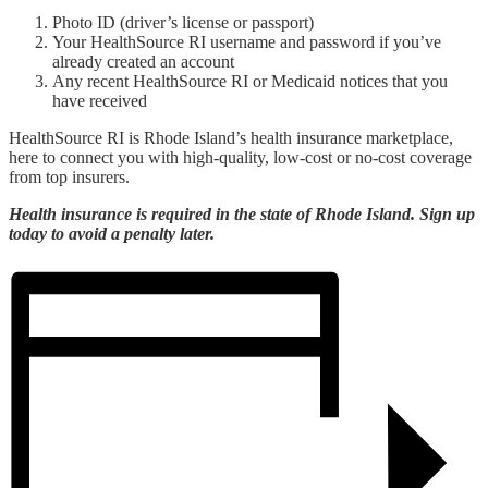
Photo ID (driver’s license or passport)
Your HealthSource RI username and password if you’ve
already created an account
Any recent HealthSource RI or Medicaid notices that you
have received
HealthSource RI is Rhode Island’s health insurance marketplace,
here to connect you with high-quality, low-cost or no-cost coverage
from top insurers.
Health insurance is required in the state of Rhode Island. Sign up
today to avoid a penalty later.