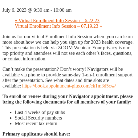
July 6, 2023 @ 9:30 am
-
10:00 am
«
Virtual Enrollment Info Session – 6.22.23
Virtual Enrollment Info Session – 07.19.23
»
Join us for our virtual Enrollment Info Session where you can learn
more about how we can help you sign up for 2023 health coverage.
This presentation is held via ZOOM Webinar. Your privacy is our
top priority and attendees will not see each other’s faces, questions,
or contact information.
Can’t make the presentation? Don’t worry! Navigators will be
available via phone to provide same-day 1-on-1 enrollment support
after the presentation. See what dates and time slots are
available:
https://book.appointment-plus.com/ck1m3d5c/#/
To enroll or renew during your Navigator appointment, please
bring the following documents for all members of your family:
Last 4 weeks of pay stubs
Social Security numbers
Most recent tax return
Primary applicants should have: