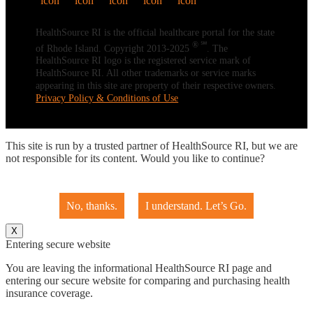
HealthSource RI is the official healthcare portal for the state
® ℠
of Rhode Island. Copyright 2013-2025
. The
HealthSource RI logo is the registered service mark of
HealthSource RI. All other trademarks or service marks
appearing in this site are property of their respective owners.
Privacy Policy & Conditions of Use
This site is run by a trusted partner of HealthSource RI, but we are
not responsible for its content. Would you like to continue?
No, thanks.
I understand. Let’s Go.
X
Entering secure website
You are leaving the informational HealthSource RI page and
entering our secure website for comparing and purchasing health
insurance coverage.