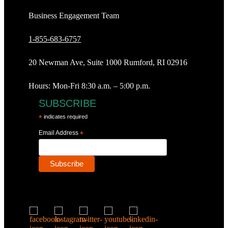
Business Engagement Team
1-855-683-6757
20 Newman Ave, Suite 1000 Rumford, RI 02916
Hours: Mon-Fri 8:30 a.m. – 5:00 p.m.
SUBSCRIBE
*
indicates required
Email Address
*