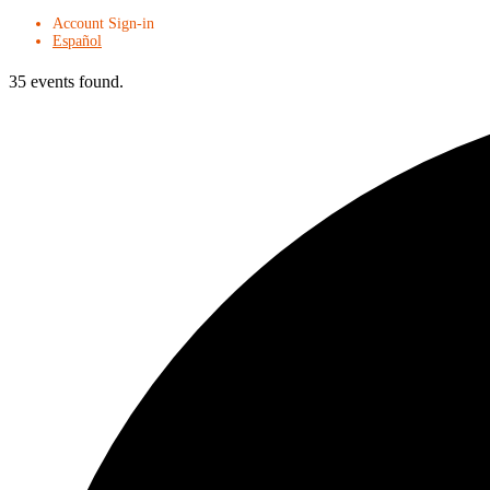
Account Sign-in
Español
35 events found.